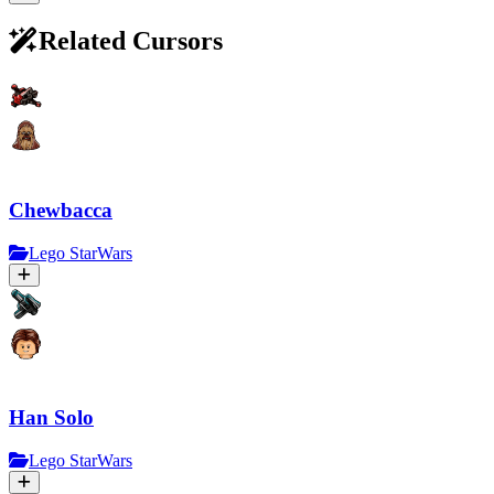
Related Cursors
Chewbacca
Lego StarWars
Han Solo
Lego StarWars